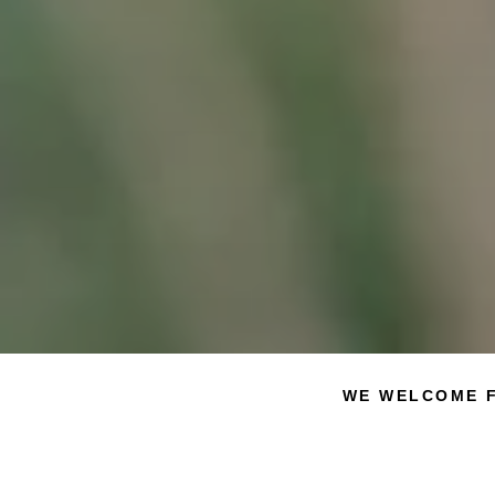
WE WELCOME F