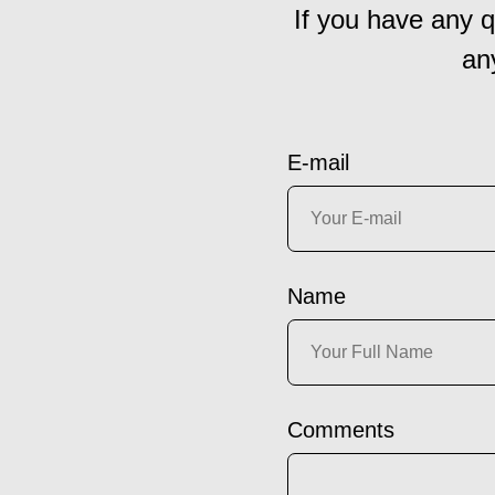
If you have any q
an
E-mail
Name
Comments