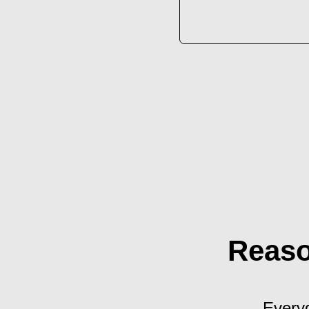
Reaso
Everyd