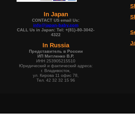
S
In Japan
S
CONTACT US email Us:
info@japan-baby.com
CALL Us in Japan: Tel: +(81)-80-3042-
S
4322
J
In Russia
Представитель в России
ИП Митленко В.Р.
ИНН 253905215510
Юридический и фактический адреса:
г. Владивосток,
ул. Кирова 11 офис 78,
Тел. 42 32 32 15 96