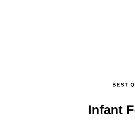
BEST Q
Infant 