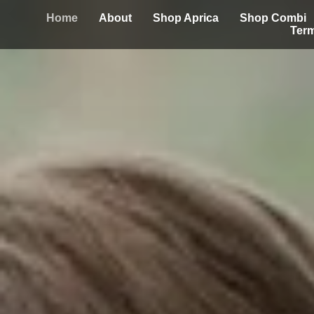
Home
About
Shop Aprica
Shop Combi
Term