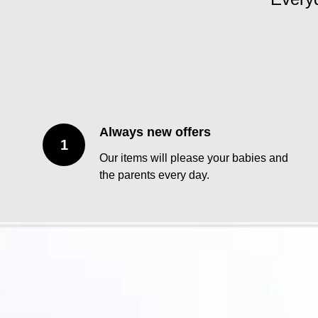
Always new offers
Our items will please your babies and
the parents every day.