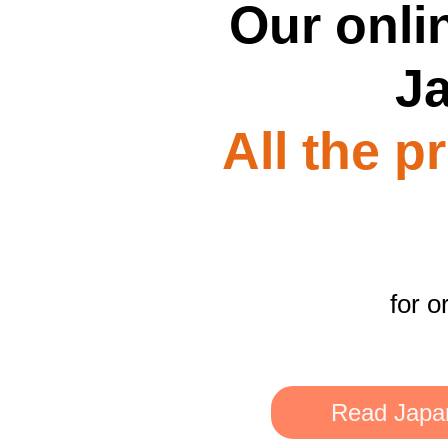
Our onlin
J
All the p
for o
Read Japan