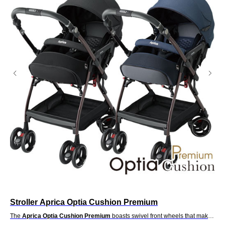
Stroller Aprica Optia Cushion Premium
St
t a
The
Aprica Optia Cushion Premium
boasts swivel front wheels that make
Th
seat
it a delight to handle. Well what happens when you switch positions so the
del