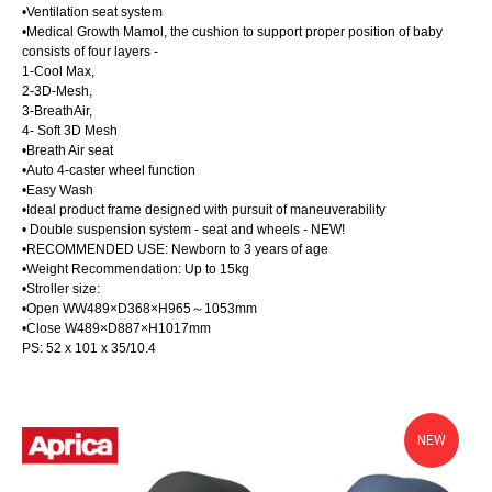
•Ventilation seat system
•Medical Growth Mamol, the cushion to support proper position of baby
consists of four layers -
1-Cool Max,
2-3D-Mesh,
3-BreathAir,
4- Soft 3D Mesh
•Breath Air seat
•Auto 4-caster wheel function
•Easy Wash
•Ideal product frame designed with pursuit of maneuverability
• Double suspension system - seat and wheels - NEW!
•RECOMMENDED USE: Newborn to 3 years of age
•Weight Recommendation: Up to 15kg
•Stroller size:
•Open WW489×D368×H965～1053mm
•Close W489×D887×H1017mm
PS: 52 x 101 x 35/10.4
NEW