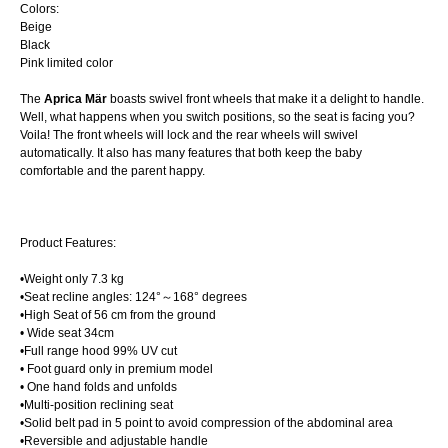
Colors:
Beige
Black
Pink limited color
The
Aprica Mär
boasts swivel front wheels that make it a delight to handle.
Well, what happens when you switch positions, so the seat is facing you?
Voila! The front wheels will lock and the rear wheels will swivel
automatically. It also has many features that both keep the baby
comfortable and the parent happy.
Product Features:
•Weight only 7.3 kg
•Seat recline angles: 124°～168° degrees
•High Seat of 56 cm from the ground
• Wide seat 34cm
•Full range hood 99% UV cut
• Foot guard only in premium model
• One hand folds and unfolds
•Multi-position reclining seat
•Solid belt pad in 5 point to avoid compression of the abdominal area
•Reversible and adjustable handle