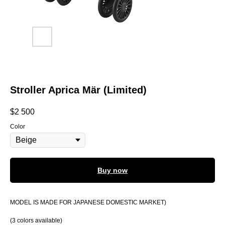
Stroller Aprica Mär (Limited)
$
2 500
Color
Buy now
MODEL IS MADE FOR JAPANESE DOMESTIC MARKET)
(3 colors available)